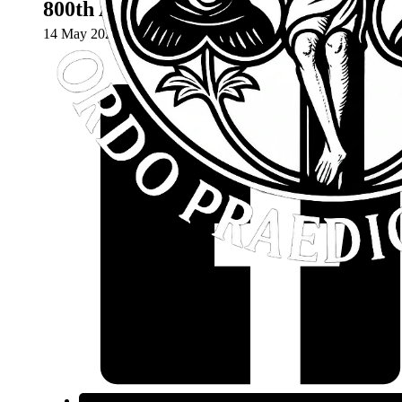
800th Anniversary Mass – May 18th 2
14 May 2024