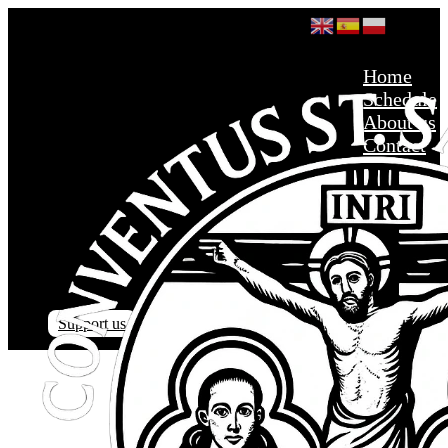
Home
Schedule
About us
Contact
Support us