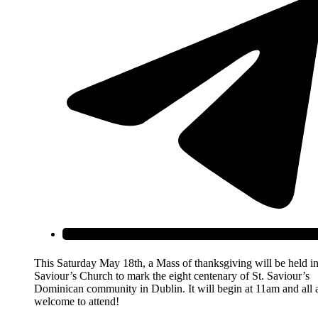
This Saturday May 18th, a Mass of thanksgiving will be held in
Saviour’s Church to mark the eight centenary of St. Saviour’s
Dominican community in Dublin. It will begin at 11am and all 
welcome to attend!