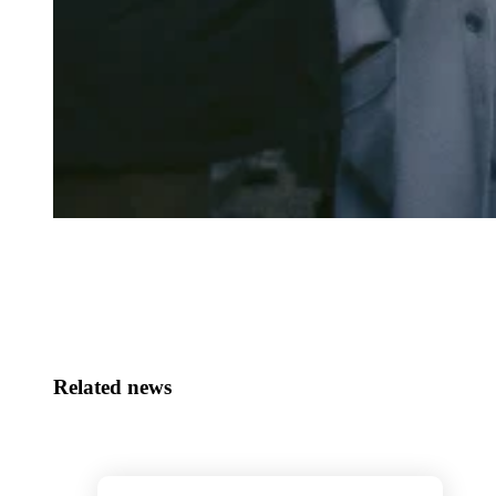
Related news