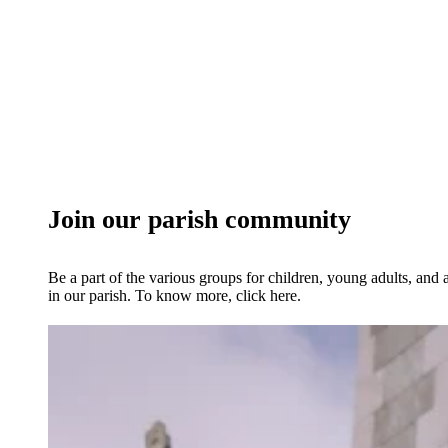
Join our parish community
Be a part of the various groups for children, young adults, and 
in our parish. To know more, click here.