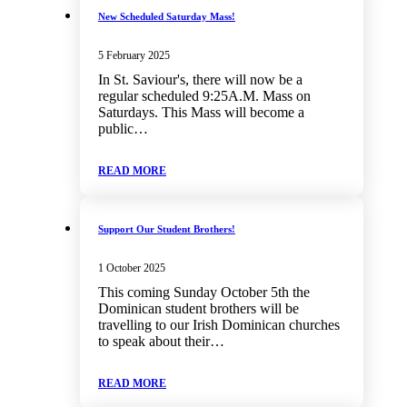
New Scheduled Saturday Mass!
5 February 2025
In St. Saviour's, there will now be a
regular scheduled 9:25A.M. Mass on
Saturdays. This Mass will become a
public…
READ MORE
Support Our Student Brothers!
1 October 2025
This coming Sunday October 5th the
Dominican student brothers will be
travelling to our Irish Dominican churches
to speak about their…
READ MORE