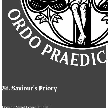
St. Saviour's Priory
Dominic Street Lower, Dublin 1