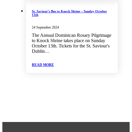
St. Saviour’s Bus to Knock Shrine – Sunday October
13th
24 September 2024
The Annual Dominican Rosary Pilgrimage
to Knock Shrine takes place on Sunday
October 13th. Tickets for the St. Saviour's
Dublin…
READ MORE