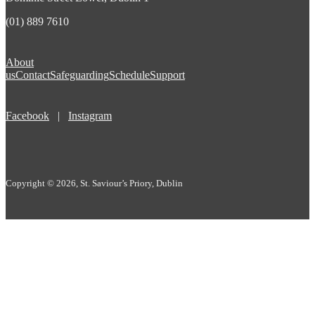
(01) 889 7610
About
us
Contact
Safeguarding
Schedule
Support
Facebook
|
Instagram
Copyright © 2026, St. Saviour’s Priory, Dublin