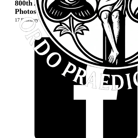
800th Anniversary Mass – Video &
Photos
17 February 2024