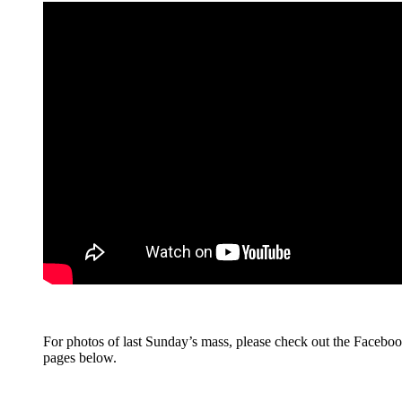
For photos of last Sunday’s mass, please check out the Facebo
pages below.