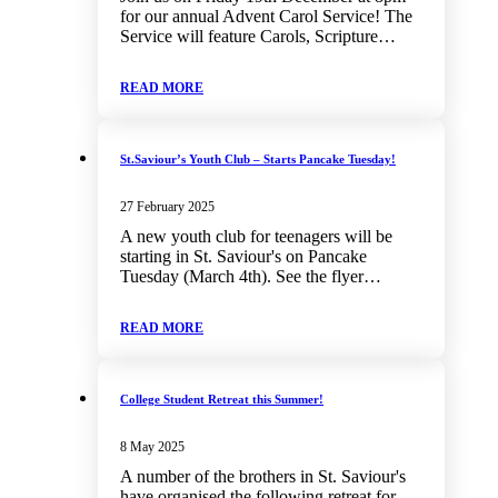
for our annual Advent Carol Service! The
Service will feature Carols, Scripture…
READ MORE
St.Saviour’s Youth Club – Starts Pancake Tuesday!
27 February 2025
A new youth club for teenagers will be
starting in St. Saviour's on Pancake
Tuesday (March 4th). See the flyer…
READ MORE
College Student Retreat this Summer!
8 May 2025
A number of the brothers in St. Saviour's
have organised the following retreat for