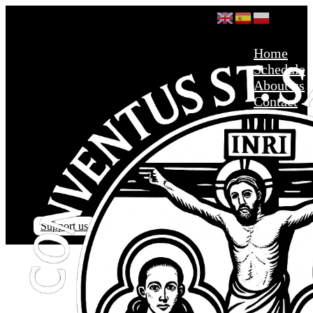
Home
Schedule
About us
Contact
Support us