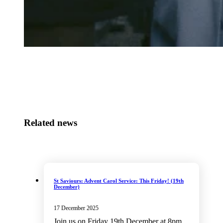
Related news
St Saviours: Advent Carol Service: This Friday! (19th
December)
17 December 2025
Join us on Friday 19th December at 8pm