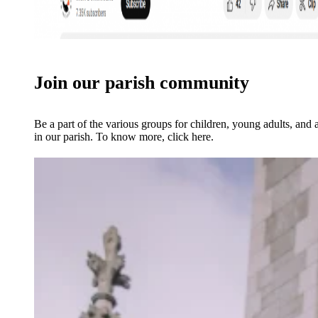
Join our parish community
Be a part of the various groups for children, young adults, and 
in our parish. To know more, click here.