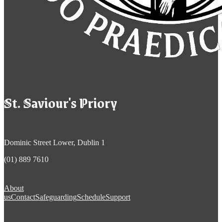
St. Saviour's Priory
Dominic Street Lower, Dublin 1
(01) 889 7610
About
us
Contact
Safeguarding
Schedule
Support