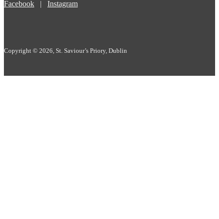
Facebook
|
Instagram
Copyright © 2026, St. Saviour’s Priory, Dublin