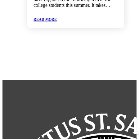
college students this summer. It takes…
READ MORE