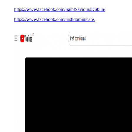
https://www.facebook.com/SaintSavioursDublin/
https://www.facebook.com/irishdominicans