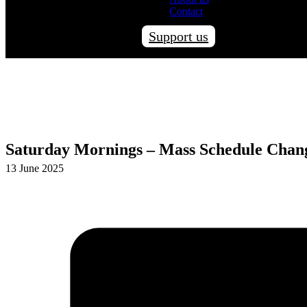
Contact
Support us
Saturday Mornings – Mass Schedule Chan
13 June 2025