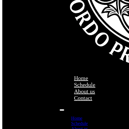
Home
Schedule
About us
Contact
Home
Schedule
About us