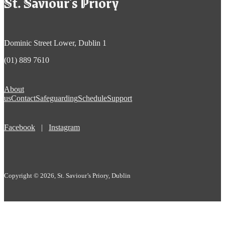
St. Saviour's Priory
Dominic Street Lower, Dublin 1
(01) 889 7610
About
us
Contact
Safeguarding
Schedule
Support
Facebook
|
Instagram
Copyright © 2026, St. Saviour’s Priory, Dublin