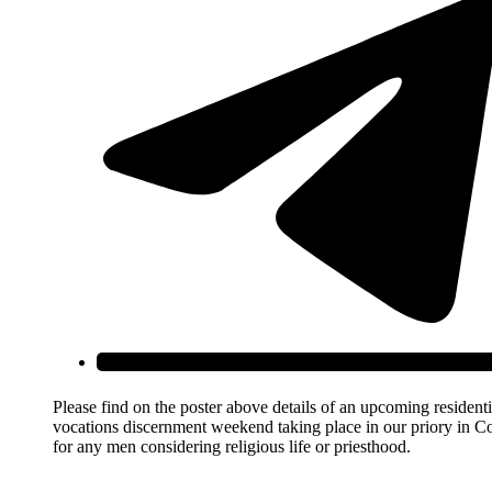
Please find on the poster above details of an upcoming residenti
vocations discernment weekend taking place in our priory in C
for any men considering religious life or priesthood.