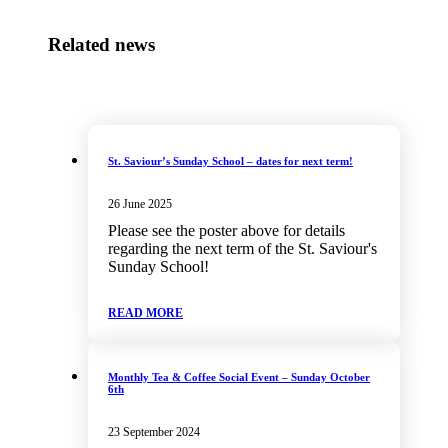
Related news
St. Saviour’s Sunday School – dates for next term!
26 June 2025
Please see the poster above for details
regarding the next term of the St. Saviour's
Sunday School!
READ MORE
Monthly Tea & Coffee Social Event – Sunday October
6th
23 September 2024