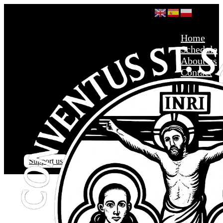
Home
Schedule
About us
Contact
Support us