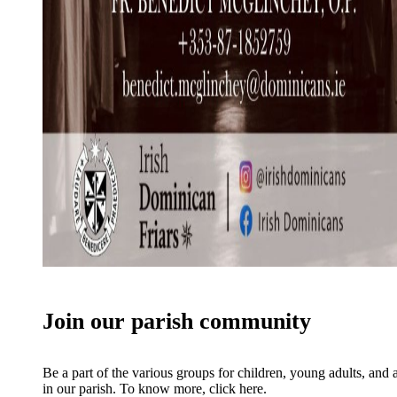
Join our parish community
Be a part of the various groups for children, young adults, and 
in our parish. To know more, click here.