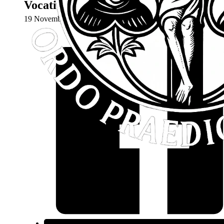
Vocations Discernment Weekend – Co
19 November 2024