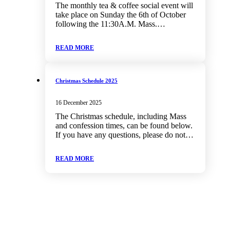
The monthly tea & coffee social event will
take place on Sunday the 6th of October
following the 11:30A.M. Mass.…
READ MORE
Christmas Schedule 2025
16 December 2025
The Christmas schedule, including Mass
and confession times, can be found below.
If you have any questions, please do not…
READ MORE